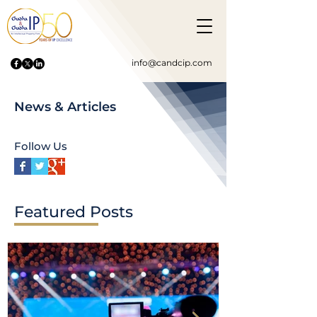
info@candcip.com
News & Articles
Follow Us
Featured Posts