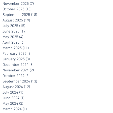
January 2026
(3)
3 posts
December 2025
(6)
6 posts
November 2025
(7)
7 posts
October 2025
(10)
10 posts
September 2025
(18)
18 posts
August 2025
(19)
19 posts
July 2025
(15)
15 posts
June 2025
(17)
17 posts
May 2025
(4)
4 posts
April 2025
(6)
6 posts
March 2025
(11)
11 posts
February 2025
(9)
9 posts
January 2025
(3)
3 posts
December 2024
(8)
8 posts
November 2024
(2)
2 posts
October 2024
(5)
5 posts
September 2024
(13)
13 posts
August 2024
(12)
12 posts
July 2024
(1)
1 post
June 2024
(1)
1 post
May 2024
(2)
2 posts