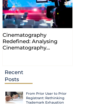
Cinematography
INDIA: HC cl
Redefined: Analysing
jurisdiction
Cinematography
petitions a
(Amendment) Bill, 2023
transfer ca
Courts
Recent
Posts
From Prior User to Prior
Registrant: Rethinking
Trademark Exhaustion