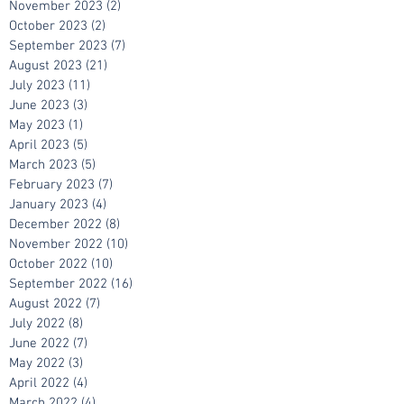
March 2024
(1)
1 post
November 2023
(2)
2 posts
October 2023
(2)
2 posts
September 2023
(7)
7 posts
August 2023
(21)
21 posts
July 2023
(11)
11 posts
June 2023
(3)
3 posts
May 2023
(1)
1 post
April 2023
(5)
5 posts
March 2023
(5)
5 posts
February 2023
(7)
7 posts
January 2023
(4)
4 posts
December 2022
(8)
8 posts
November 2022
(10)
10 posts
October 2022
(10)
10 posts
September 2022
(16)
16 posts
August 2022
(7)
7 posts
July 2022
(8)
8 posts
June 2022
(7)
7 posts
May 2022
(3)
3 posts