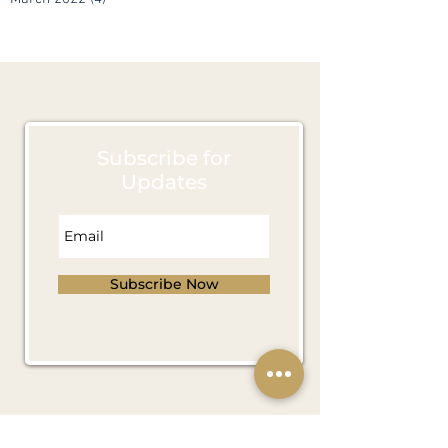
April 2022
(4)
4 posts
March 2022
(4)
4 posts
Subscribe for
Updates
Subscribe Now