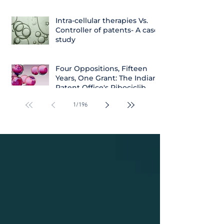
Intra-cellular therapies Vs.
Controller of patents- A case
study
Four Oppositions, Fifteen
Years, One Grant: The Indian
Patent Office's Ribociclib
Decision
1
/
196