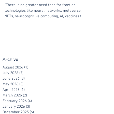
“digital vaccine” platform
“There is no greater need than for frontier
technologies like neural networks, metaverse,
NFTs, neurocognitive computing, AI, vaccines to...
Archive
August 2026
(1)
1 post
July 2026
(7)
7 posts
June 2026
(3)
3 posts
May 2026
(3)
3 posts
April 2026
(1)
1 post
March 2026
(2)
2 posts
February 2026
(4)
4 posts