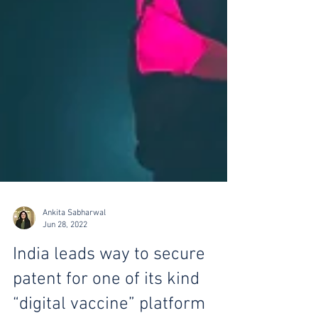
Ankita Sabharwal
Jun 28, 2022
India leads way to secure
patent for one of its kind