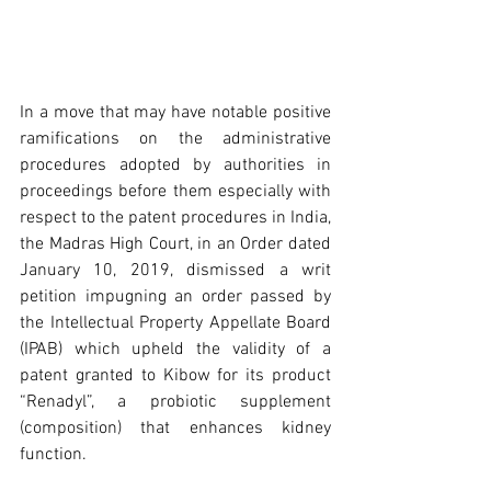
In a move that may have notable positive 
ramifications on the administrative 
procedures adopted by authorities in 
proceedings before them especially with 
respect to the patent procedures in India, 
the Madras High Court, in an Order dated 
January 10, 2019, dismissed a writ 
petition impugning an order passed by 
the Intellectual Property Appellate Board 
(IPAB) which upheld the validity of a 
patent granted to Kibow for its product 
“Renadyl”, a probiotic supplement 
(composition) that enhances kidney 
function.