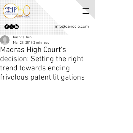
info@candcip.com
Rachita Jain
Mar 29, 2019
2 min read
Madras High Court’s
decision: Setting the right
trend towards ending
frivolous patent litigations