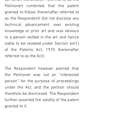
Petitioner) contented that the patent 
granted to Kibow (hereinafter referred to 
as the Respondent) did not disclose any 
technical advancement over existing 
knowledge or prior art and was obvious 
to a person skilled in the art, and hence 
liable to be revoked under Section 64(1) 
of the Patents Act, 1970 (hereinafter 
referred to as the Act).
The Respondent however averred that 
the Petitioner was not an “interested 
person” for the purpose of proceedings 
under the Act, and the petition should 
therefore be dismissed. The Respondent 
further asserted the validity of the patent 
granted to it.