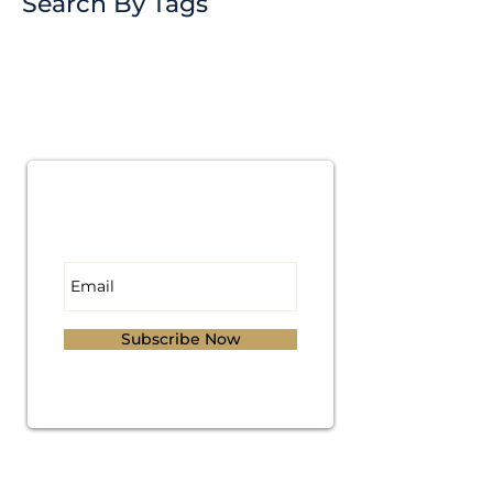
Search By Tags
Subscribe for
Updates
Subscribe Now