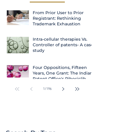
From Prior User to Prior
Registrant: Rethinking
Trademark Exhaustion
Intra-cellular therapies Vs.
Controller of patents- A case
study
Four Oppositions, Fifteen
Years, One Grant: The Indian
Patent Office's Ribociclib
Decision
1
/
196