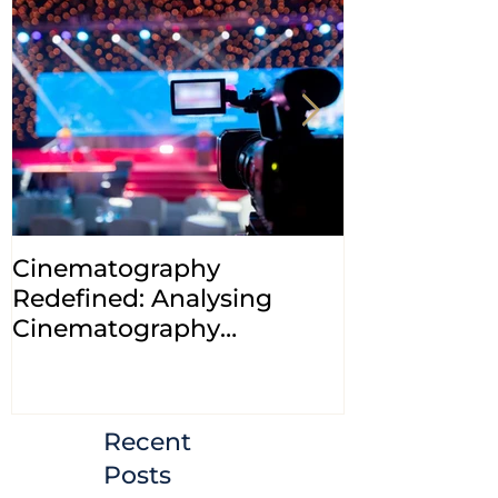
Cinematography
INDIA: HC cl
Redefined: Analysing
jurisdiction
Cinematography
petitions a
(Amendment) Bill, 2023
transfer ca
Courts
Recent
Posts