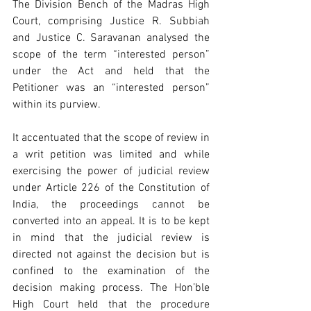
The Division Bench of the Madras High 
Court, comprising Justice R. Subbiah 
and Justice C. Saravanan analysed the 
scope of the term “interested person” 
under the Act and held that the 
Petitioner was an “interested person” 
within its purview.
It accentuated that the scope of review in 
a writ petition was limited and while 
exercising the power of judicial review 
under Article 226 of the Constitution of 
India, the proceedings cannot be 
converted into an appeal. It is to be kept 
in mind that the judicial review is 
directed not against the decision but is 
confined to the examination of the 
decision making process. The Hon’ble 
High Court held that the procedure 