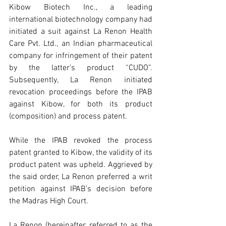
Kibow Biotech Inc., a leading 
international biotechnology company had 
initiated a suit against La Renon Health 
Care Pvt. Ltd., an Indian pharmaceutical 
company for infringement of their patent 
by the latter’s product “CUDO”. 
Subsequently, La Renon initiated 
revocation proceedings before the IPAB 
against Kibow, for both its product 
(composition) and process patent.
While the IPAB revoked the process 
patent granted to Kibow, the validity of its 
product patent was upheld. Aggrieved by 
the said order, La Renon preferred a writ 
petition against IPAB’s decision before 
the Madras High Court.  
La Renon (hereinafter referred to as the 