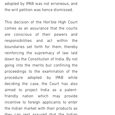
adopted by IPAB was not erroneous, and 
the writ petition was hence dismissed.
This decision of the Hon’ble High Court 
comes as an assurance that the courts 
are conscious of their powers and 
responsibilities and act within the 
boundaries set forth for them, thereby 
reinforcing the supremacy of law laid 
down by the Constitution of India. By not 
going into the merits but confining the 
proceedings to the examination of the 
procedure adopted by IPAB while 
deciding the case, the Court has also 
aimed to project India as a patent-
friendly nation which may provide 
incentive to foreign applicants to enter 
the Indian market with their products as 
they can rest assured that the Indian 