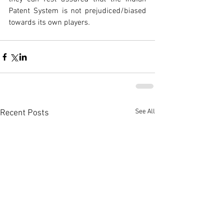
Patent System is not prejudiced/biased 
towards its own players.
See All
Recent Posts