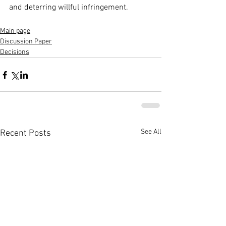
and deterring willful infringement.
Main page
Discussion Paper
Decisions
See All
Recent Posts