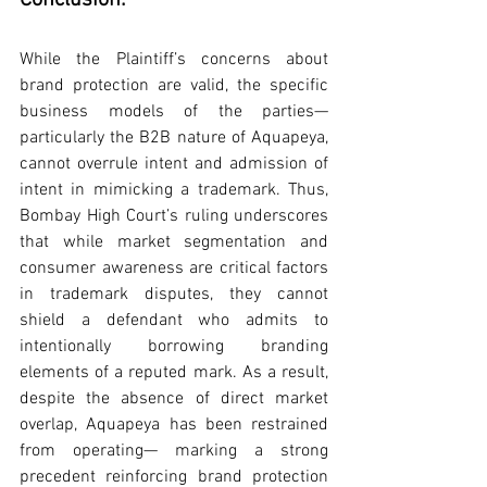
Conclusion:
While the Plaintiff’s concerns about 
brand protection are valid, the specific 
business models of the parties— 
particularly the B2B nature of Aquapeya, 
cannot overrule intent and admission of 
intent in mimicking a trademark. Thus, 
Bombay High Court’s ruling underscores 
that while market segmentation and 
consumer awareness are critical factors 
in trademark disputes, they cannot 
shield a defendant who admits to 
intentionally borrowing branding 
elements of a reputed mark. As a result, 
despite the absence of direct market 
overlap, Aquapeya has been restrained 
from operating— marking a strong 
precedent reinforcing brand protection 