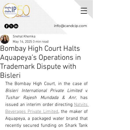
info@candcip.com
Snehal Khemka
May 14, 2025
3 min read
Bombay High Court Halts
Aquapeya’s Operations in
Trademark Dispute with
Bisleri
The Bombay High Court, in the case of 
Bisleri International Private Limited v. 
Tushar Rajesh Mundada & Anr
, has 
issued an interim order directing 
Natvits 
Beverages Private Limited
, the maker of 
Aquapeya, a packaged water brand that 
recently secured funding on Shark Tank 