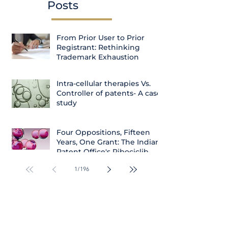
Posts
From Prior User to Prior
Registrant: Rethinking
Trademark Exhaustion
Intra-cellular therapies Vs.
Controller of patents- A case
study
Four Oppositions, Fifteen
Years, One Grant: The Indian
Patent Office's Ribociclib
Decision
1
/
196