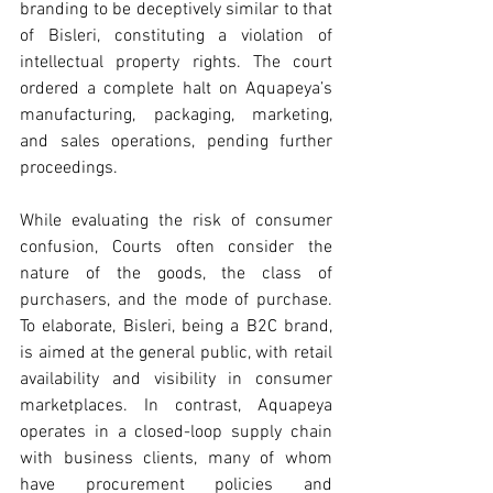
branding to be deceptively similar to that 
of Bisleri, constituting a violation of 
intellectual property rights. The court 
ordered a complete halt on Aquapeya’s 
manufacturing, packaging, marketing, 
and sales operations, pending further 
proceedings.
While evaluating the risk of consumer 
confusion, Courts often consider the 
nature of the goods, the class of 
purchasers, and the mode of purchase. 
To elaborate, Bisleri, being a B2C brand, 
is aimed at the general public, with retail 
availability and visibility in consumer 
marketplaces. In contrast, Aquapeya 
operates in a closed-loop supply chain 
with business clients, many of whom 
have procurement policies and 