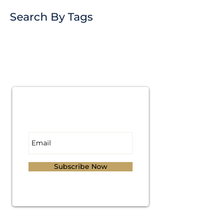
Search By Tags
Subscribe for
Updates
Subscribe Now