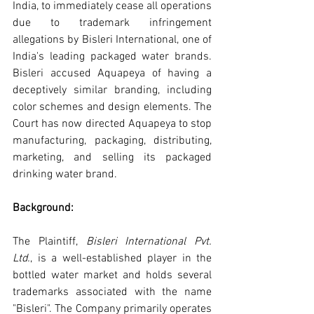
India, to immediately cease all operations 
due to trademark infringement 
allegations by Bisleri International, one of 
India's leading packaged water brands. 
Bisleri accused Aquapeya of having a 
deceptively similar branding, including 
color schemes and design elements. The 
Court has now directed Aquapeya to stop 
manufacturing, packaging, distributing, 
marketing, and selling its packaged 
drinking water brand.
Background: 
The Plaintiff, 
Bisleri International Pvt. 
Ltd.
, is a well-established player in the 
bottled water market and holds several 
trademarks associated with the name 
"Bisleri". The Company primarily operates 