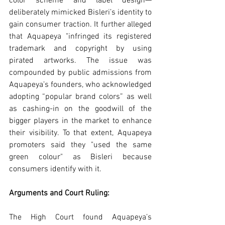
color scheme and label design—
deliberately mimicked Bisleri’s identity to 
gain consumer traction. It further alleged 
that Aquapeya "infringed its registered 
trademark and copyright by using 
pirated artworks. The issue was 
compounded by public admissions from 
Aquapeya’s founders, who acknowledged 
adopting “popular brand colors” as well 
as cashing-in on the goodwill of the 
bigger players in the market to enhance 
their visibility. To that extent, Aquapeya 
promoters said they "used the same 
green colour" as Bisleri because 
consumers identify with it.
Arguments and Court Ruling:
The High Court found Aquapeya’s 