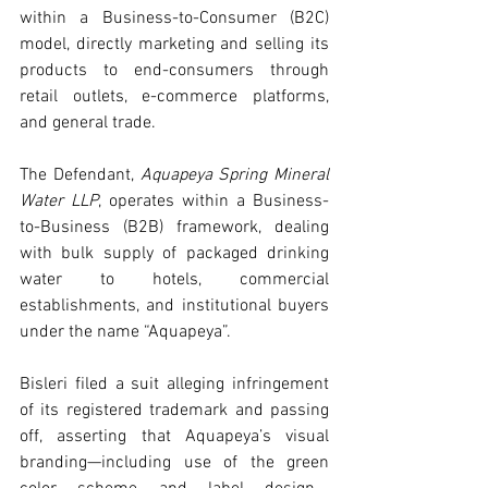
within a Business-to-Consumer (B2C) 
model, directly marketing and selling its 
products to end-consumers through 
retail outlets, e-commerce platforms, 
and general trade.
The Defendant, 
Aquapeya Spring Mineral 
Water LLP
, operates within a Business-
to-Business (B2B) framework, dealing 
with bulk supply of packaged drinking 
water to hotels, commercial 
establishments, and institutional buyers 
under the name “Aquapeya”.
Bisleri filed a suit alleging infringement 
of its registered trademark and passing 
off, asserting that Aquapeya’s visual 
branding—including use of the green 