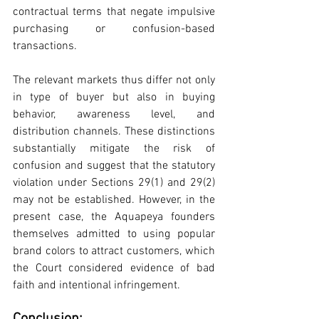
contractual terms that negate impulsive 
purchasing or confusion-based 
transactions.
The relevant markets thus differ not only 
in type of buyer but also in buying 
behavior, awareness level, and 
distribution channels. These distinctions 
substantially mitigate the risk of 
confusion and suggest that the statutory 
violation under Sections 29(1) and 29(2) 
may not be established. However, in the 
present case, the Aquapeya founders 
themselves admitted to using popular 
brand colors to attract customers, which 
the Court considered evidence of bad 
faith and intentional infringement. 